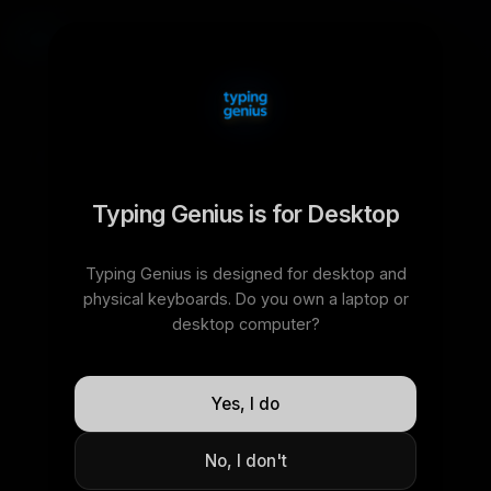
time
words
15
30
60
120
easy
normal
hard
Typing Genius is for Desktop
0
100
%
30s
WPM
ACCURACY
TIME
Typing Genius is designed for desktop and
physical keyboards. Do you own a laptop or
desktop computer?
h
a
r
d
t
h
e
f
r
o
m
s
h
e
y
e
a
r
r
e
a
c
h
r
e
m
a
i
n
Yes, I do
s
p
e
a
k
s
o
m
e
w
o
r
l
d
i
t
No, I don't